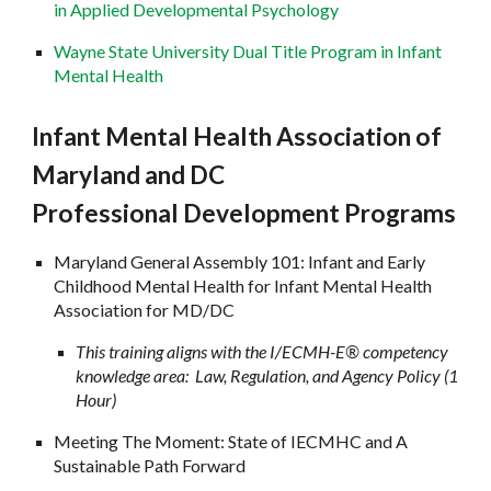
in Applied Developmental Psychology
Wayne State University Dual Title Program in Infant
Mental Health
Infant Mental Health Association of
Maryland and DC
Professional Development Programs
Maryland General Assembly 101: Infant and Early
Childhood Mental Health for Infant Mental Health
Association for MD/DC
This training aligns with the I/ECMH-E® competency
knowledge area: Law, Regulation, and Agency Policy (1
Hour)
Meeting The Moment: State of IECMHC and A
Sustainable Path Forward