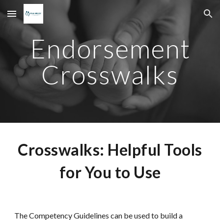
Skip to main content
Skip to navigation
Endorsement
Crosswalks
Crosswalks: Helpful Tools
for You to Use
The Competency Guidelines can be used to build a