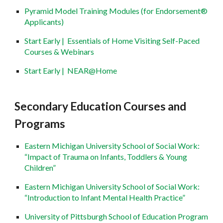
Pyramid Model Training Modules (for Endorsement®
Applicants)
Start Early | Essentials of Home Visiting Self-Paced
Courses & Webinars
Start Early | NEAR@Home
Secondary Education Courses and
Programs
Eastern Michigan University School of Social Work:
“Impact of Trauma on Infants, Toddlers & Young
Children”
Eastern Michigan University School of Social Work:
“Introduction to Infant Mental Health Practice”
University of Pittsburgh School of Education Program