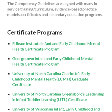
The Competency Guidelines are aligned with many in-
service training/curriculum, evidence-based practice
models, certificates and secondary education programs.
Certificate Programs
Erikson Institute Infant and Early Childhood Mental
Health Certificate Program
Georgetown Infant and Early Childhood Mental
Health Certificate Program
University of North Carolina Charlotte’s Early
Childhood Mental Health (ECMH) Graduate
Certificate
University of North Carolina Greensboro’s Leadership
in Infant Toddler Learning (LITL) Certificate
University of Wisconsin Infant, Early Childhood and