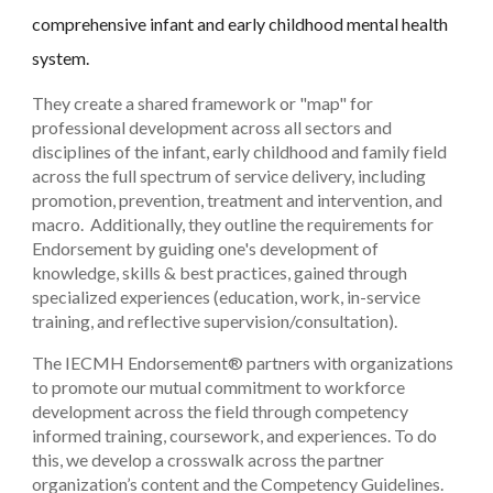
comprehensive infant and early childhood mental health
system.
They create a shared framework or "map" for
professional development across all sectors and
disciplines of the infant, early childhood and family field
across the full spectrum of service delivery, including
promotion, prevention, treatment and intervention, and
macro. Additionally, they outline the requirements for
Endorsement by guiding one's development of
knowledge, skills & best practices, gained through
specialized experiences (education, work, in-service
training, and reflective supervision/consultation).
The IECMH Endorsement® partners with organizations
to promote our mutual commitment to workforce
development across the field through competency
informed training, coursework, and experiences. To do
this, we develop a crosswalk across the partner
organization’s content and the Competency Guidelines.