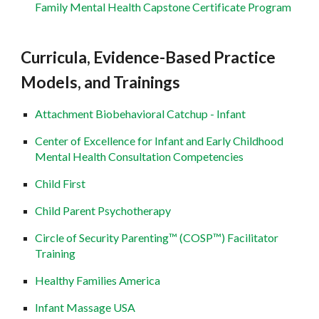
Family Mental Health Capstone Certificate Program
Curricula, Evidence-Based Practice
Models, and Trainings
Attachment Biobehavioral Catchup - Infant
Center of Excellence for Infant and Early Childhood
Mental Health Consultation Competencies
Child First
Child Parent Psychotherapy
Circle of Security Parenting™ (COSP™) Facilitator
Training
Healthy Families America
Infant Massage USA