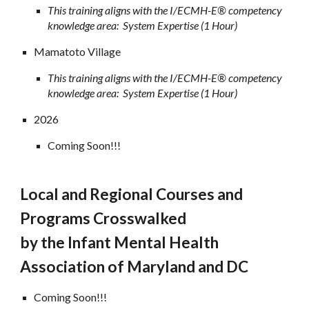
This training aligns with the I/ECMH-E® competency
knowledge area: System Expertise (1 Hour)
Mamatoto Village
This training aligns with the I/ECMH-E® competency
knowledge area: System Expertise (1 Hour)
2026
Coming Soon!!!
Local and Regional Courses and
Programs Crosswalked
by the
Infant Mental Health
Association of Maryland and DC
Coming Soon!!!